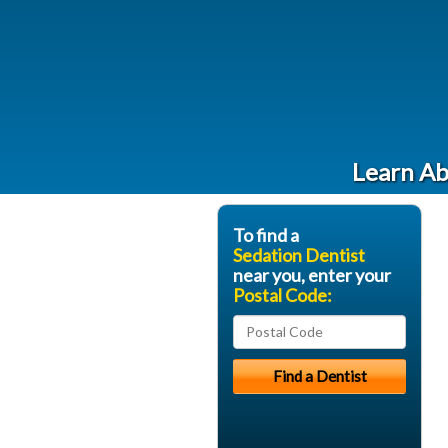
Learn Ab
To find a
Sedation Dentist
near you, enter your
Postal Code: