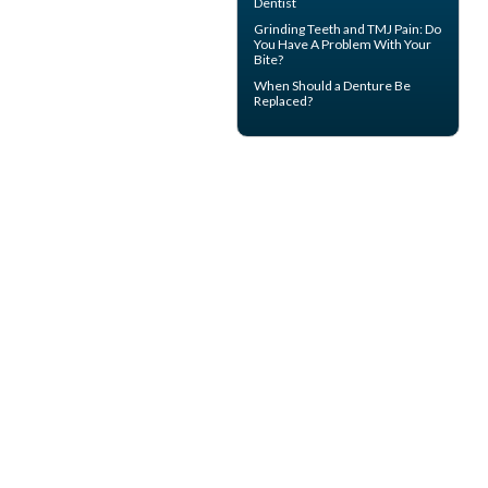
Dentist
Grinding Teeth and
TMJ Pain
: Do
You Have A Problem With Your
Bite?
When Should a
Denture Be
Replaced
?