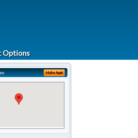
t Options
eo
Make Appt