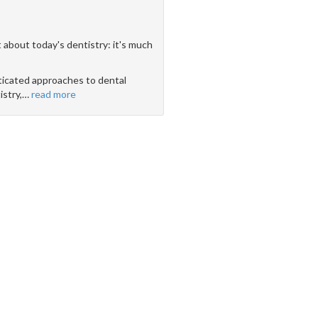
 about today's dentistry: it's much
icated approaches to dental
stry,
…
read more