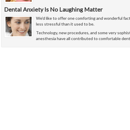
Dental Anxiety Is No Laughing Matter
We'd like to offer one comforting and wonderful fact
less stressful than it used to be.
Technology, new procedures, and some very sophist
anesthesia have all contributed to comfortable denti