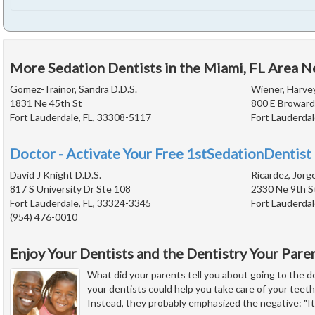
More Sedation Dentists in the Miami, FL Area N
Gomez-Trainor, Sandra D.D.S.
Wiener, Harvey
1831 Ne 45th St
800 E Broward
Fort Lauderdale, FL, 33308-5117
Fort Lauderdal
Doctor - Activate Your Free 1stSedationDentist 
David J Knight D.D.S.
Ricardez, Jorg
817 S University Dr Ste 108
2330 Ne 9th S
Fort Lauderdale, FL, 33324-3345
Fort Lauderdal
(954) 476-0010
Enjoy Your Dentists and the Dentistry Your Par
What did your parents tell you about going to the d
your dentists could help you take care of your teet
Instead, they probably emphasized the negative: "It 