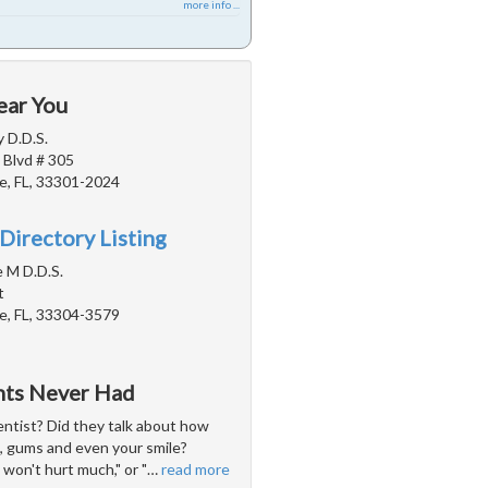
more info ...
ear You
 D.D.S.
 Blvd # 305
e, FL, 33301-2024
Directory Listing
e M D.D.S.
t
e, FL, 33304-3579
ents Never Had
entist? Did they talk about how
h, gums and even your smile?
won't hurt much," or "
…
read more