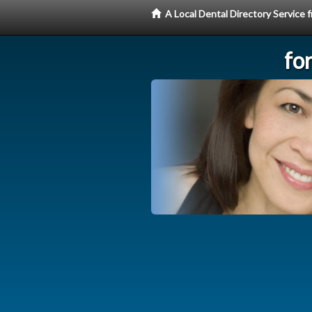
A Local Dental Directory Service
fo