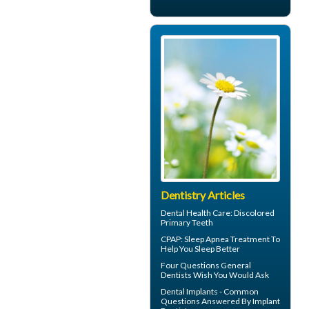
Dentistry Articles
Dental Health Care:
Discolored
Primary Teeth
CPAP
: Sleep Apnea Treatment To
Help You Sleep Better
Four Questions
General
Dentists
Wish You Would Ask
Dental Implants - Common
Questions Answered By
Implant