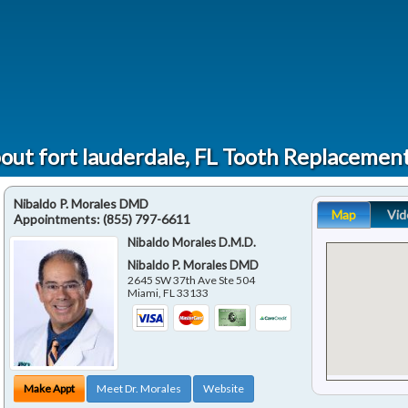
out fort lauderdale, FL Tooth Replacemen
Nibaldo P. Morales DMD
Map
Vid
Appointments:
(855) 797-6611
Nibaldo Morales D.M.D.
Nibaldo P. Morales DMD
2645 SW 37th Ave Ste 504
Miami
,
FL
33133
Make Appt
Meet Dr. Morales
Website