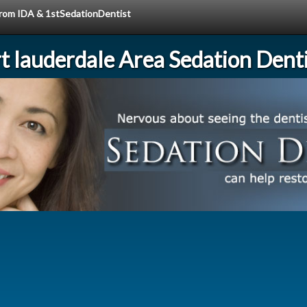
 from IDA & 1stSedationDentist
rt lauderdale Area Sedation Denti