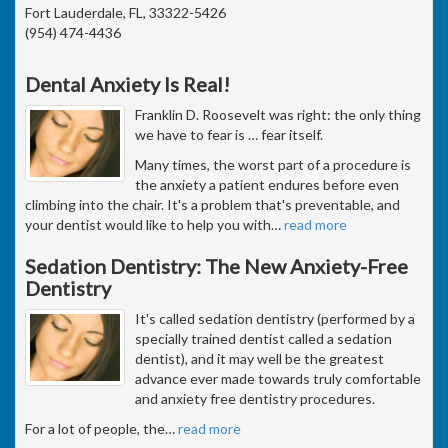
Fort Lauderdale, FL, 33322-5426
(954) 474-4436
Dental Anxiety Is Real!
Franklin D. Roosevelt was right: the only thing
we have to fear is … fear itself.
Many times, the worst part of a procedure is
the anxiety a patient endures before even
climbing into the chair. It's a problem that's preventable, and
your dentist would like to help you with
…
read more
Sedation Dentistry: The New Anxiety-Free
Dentistry
It's called sedation dentistry (performed by a
specially trained dentist called a sedation
dentist), and it may well be the greatest
advance ever made towards truly comfortable
and anxiety free dentistry procedures.
For a lot of people, the
…
read more