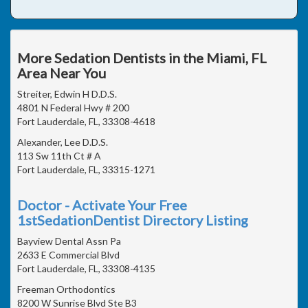
More Sedation Dentists in the Miami, FL
Area Near You
Streiter, Edwin H D.D.S.
4801 N Federal Hwy # 200
Fort Lauderdale, FL, 33308-4618
Alexander, Lee D.D.S.
113 Sw 11th Ct # A
Fort Lauderdale, FL, 33315-1271
Doctor - Activate Your Free
1stSedationDentist Directory Listing
Bayview Dental Assn Pa
2633 E Commercial Blvd
Fort Lauderdale, FL, 33308-4135
Freeman Orthodontics
8200 W Sunrise Blvd Ste B3