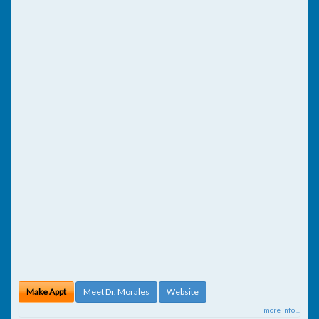
Make Appt
Meet Dr. Morales
Website
more info ...