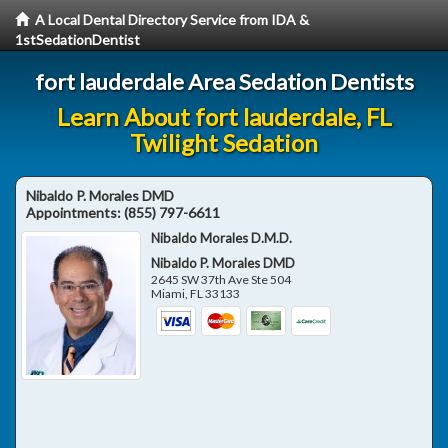
A Local Dental Directory Service from IDA &
1stSedationDentist
fort lauderdale Area Sedation Dentists
Learn About fort lauderdale, FL
Twilight Sedation
Nibaldo P. Morales DMD
Appointments:
(855) 797-6611
Nibaldo Morales D.M.D.
Nibaldo P. Morales DMD
2645 SW 37th Ave Ste 504
Miami
,
FL
33133