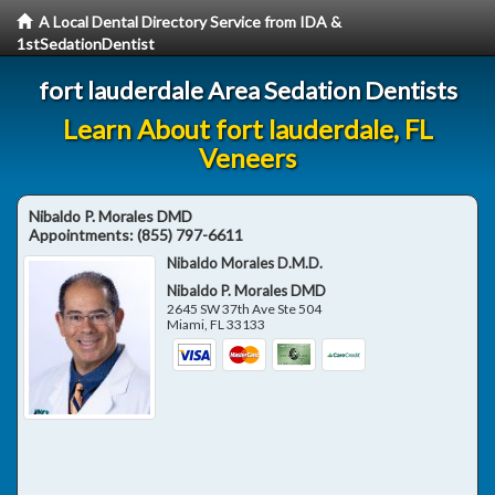
A Local Dental Directory Service from IDA &
1stSedationDentist
fort lauderdale Area Sedation Dentists
Learn About fort lauderdale, FL
Veneers
Nibaldo P. Morales DMD
Appointments:
(855) 797-6611
Nibaldo Morales D.M.D.
Nibaldo P. Morales DMD
2645 SW 37th Ave Ste 504
Miami
,
FL
33133