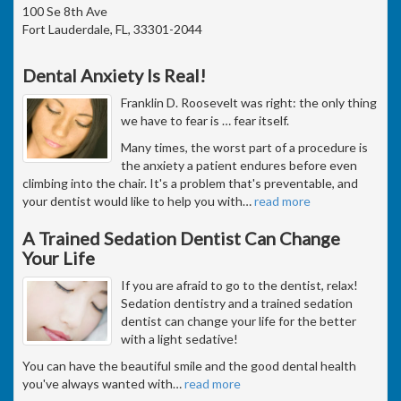
100 Se 8th Ave
Fort Lauderdale, FL, 33301-2044
Dental Anxiety Is Real!
Franklin D. Roosevelt was right: the only thing
we have to fear is … fear itself.
Many times, the worst part of a procedure is
the anxiety a patient endures before even
climbing into the chair. It's a problem that's preventable, and
your dentist would like to help you with
…
read more
A Trained Sedation Dentist Can Change
Your Life
If you are afraid to go to the dentist, relax!
Sedation dentistry and a trained sedation
dentist can change your life for the better
with a light sedative!
You can have the beautiful smile and the good dental health
you've always wanted with
…
read more