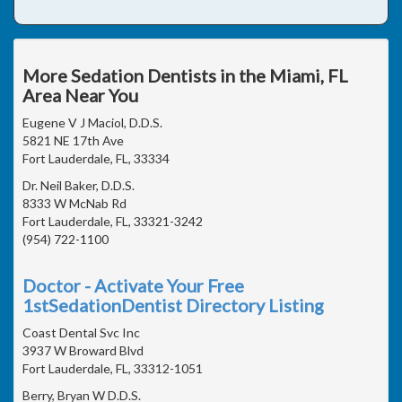
More Sedation Dentists in the Miami, FL
Area Near You
Eugene V J Maciol, D.D.S.
5821 NE 17th Ave
Fort Lauderdale, FL, 33334
Dr. Neil Baker, D.D.S.
8333 W McNab Rd
Fort Lauderdale, FL, 33321-3242
(954) 722-1100
Doctor - Activate Your Free
1stSedationDentist Directory Listing
Coast Dental Svc Inc
3937 W Broward Blvd
Fort Lauderdale, FL, 33312-1051
Berry, Bryan W D.D.S.