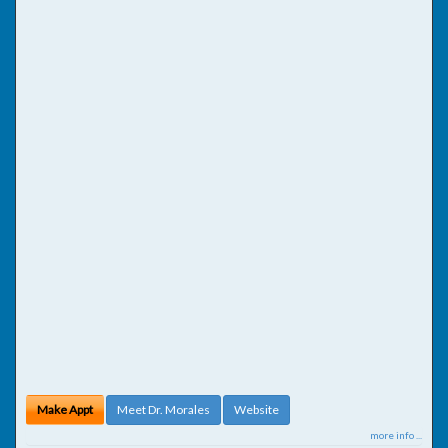
Make Appt
Meet Dr. Morales
Website
more info ...