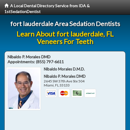
A Local Dental Directory Service from IDA &
1stSedationDentist
fort lauderdale Area Sedation Dentists
Learn About fort lauderdale, FL
Veneers For Teeth
Nibaldo P. Morales DMD
Appointments:
(855) 797-6611
Nibaldo Morales D.M.D.
Nibaldo P. Morales DMD
2645 SW 37th Ave Ste 504
Miami
,
FL
33133