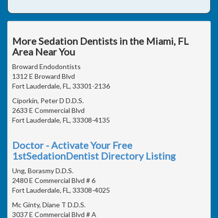
More Sedation Dentists in the Miami, FL
Area Near You
Broward Endodontists
1312 E Broward Blvd
Fort Lauderdale, FL, 33301-2136
Ciporkin, Peter D D.D.S.
2633 E Commercial Blvd
Fort Lauderdale, FL, 33308-4135
Doctor - Activate Your Free
1stSedationDentist Directory Listing
Ung, Borasmy D.D.S.
2480 E Commercial Blvd # 6
Fort Lauderdale, FL, 33308-4025
Mc Ginty, Diane T D.D.S.
3037 E Commercial Blvd # A