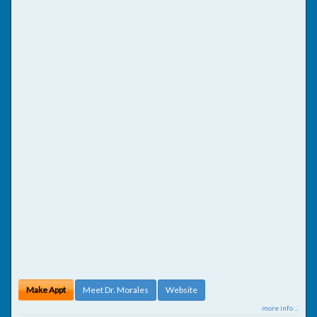
Make Appt
Meet Dr. Morales
Website
more info ...