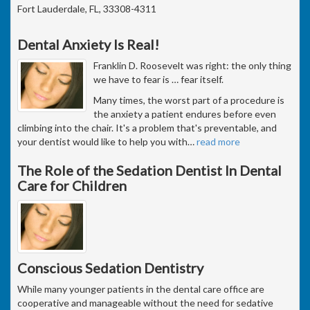
Fort Lauderdale, FL, 33308-4311
Dental Anxiety Is Real!
Franklin D. Roosevelt was right: the only thing
we have to fear is … fear itself.
Many times, the worst part of a procedure is
the anxiety a patient endures before even
climbing into the chair. It's a problem that's preventable, and
your dentist would like to help you with
…
read more
The Role of the Sedation Dentist In Dental
Care for Children
Conscious Sedation Dentistry
While many younger patients in the dental care office are
cooperative and manageable without the need for sedative