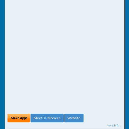
Make Appt
Meet Dr. Morales
Website
more info ...