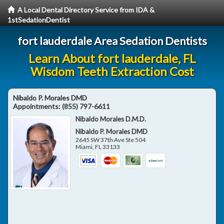
A Local Dental Directory Service from IDA &
1stSedationDentist
fort lauderdale Area Sedation Dentists
Learn About fort lauderdale, FL
Wisdom Teeth Extraction Cost
Nibaldo P. Morales DMD
Appointments:
(855) 797-6611
Nibaldo Morales D.M.D.
Nibaldo P. Morales DMD
2645 SW 37th Ave Ste 504
Miami
,
FL
33133