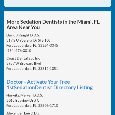
More Sedation Dentists in the Miami, FL
Area Near You
David J Knight D.D.S.
817 S University Dr Ste 108
Fort Lauderdale, FL, 33324-3345
(954) 476-0010
Coast Dental Svc Inc
3937 W Broward Blvd
Fort Lauderdale, FL, 33312-1051
Doctor - Activate Your Free
1stSedationDentist Directory Listing
Hurwitz, Mervyn D.D.S.
3015 Bayview Dr # C
Fort Lauderdale, FL, 33306-1710
Alexander, Lee D.D.S.