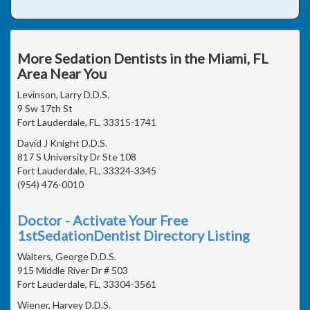
More Sedation Dentists in the Miami, FL
Area Near You
Levinson, Larry D.D.S.
9 Sw 17th St
Fort Lauderdale, FL, 33315-1741
David J Knight D.D.S.
817 S University Dr Ste 108
Fort Lauderdale, FL, 33324-3345
(954) 476-0010
Doctor - Activate Your Free
1stSedationDentist Directory Listing
Walters, George D.D.S.
915 Middle River Dr # 503
Fort Lauderdale, FL, 33304-3561
Wiener, Harvey D.D.S.